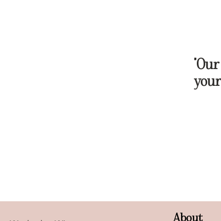
"Our
your
About