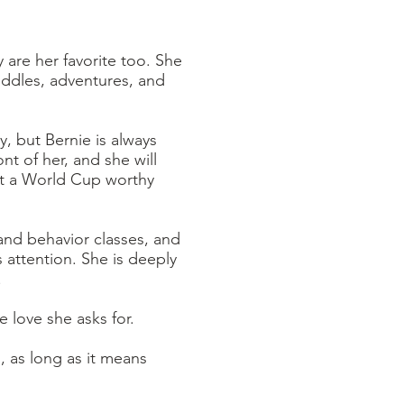
 are her favorite too. She
cuddles, adventures, and
, but Bernie is always
t of her, and she will
most a World Cup worthy
 and behavior classes, and
 attention. She is deeply
.
e love she asks for.
, as long as it means