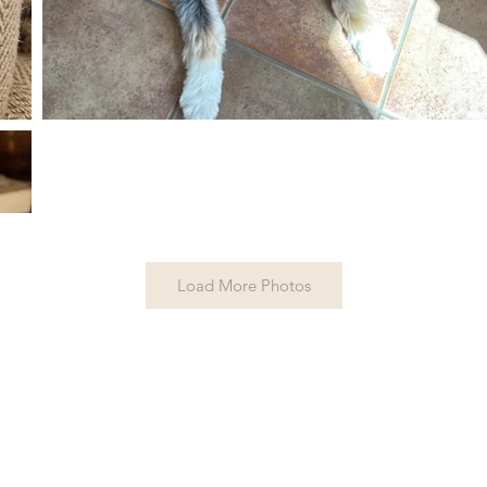
Load More Photos