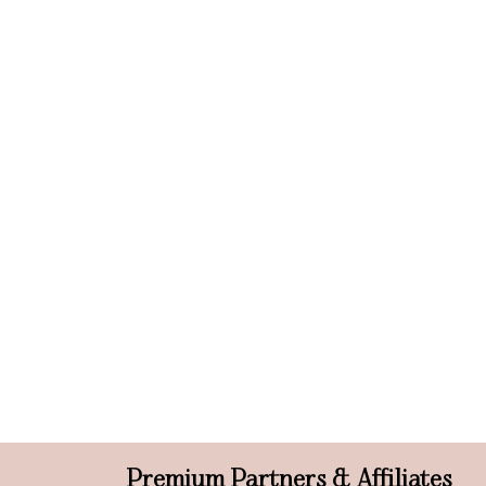
Premium Partners & Affiliates