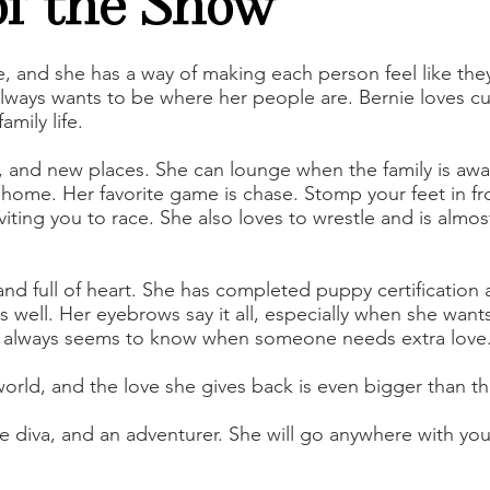
of the Show
te, and she has a way of making each person feel like they
d always wants to be where her people are. Bernie loves 
amily life.
, and new places. She can lounge when the family is away
home. Her favorite game is chase. Stomp your feet in fron
inviting you to race. She also loves to wrestle and is al
 and full of heart. She has completed puppy certification
well. Her eyebrows say it all, especially when she wants
d always seems to know when someone needs extra love
world, and the love she gives back is even bigger than th
tle diva, and an adventurer. She will go anywhere with you