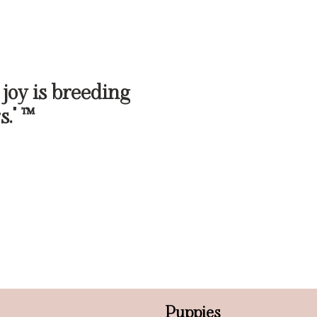
 joy is breeding
s." ™
Puppies