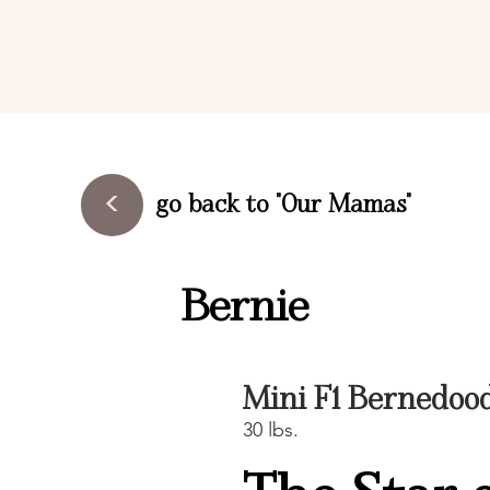
<
go back to "Our Mamas"
Bernie
Mini F1 Bernedoo
30 lbs.