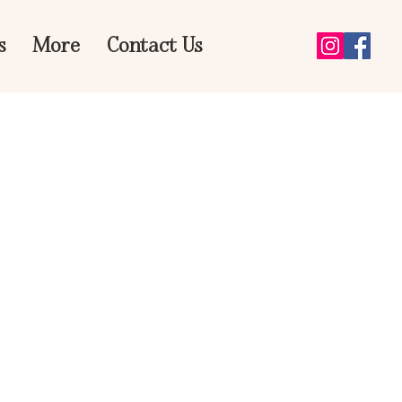
s
More
Contact Us