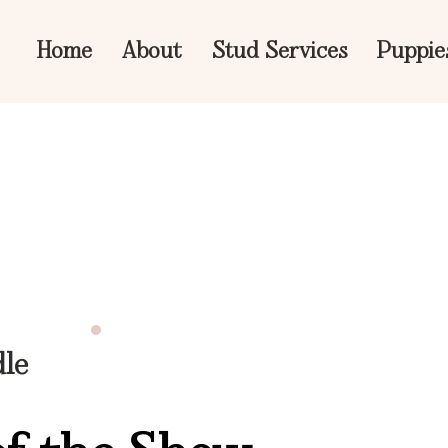
Home
About
Stud Services
Puppie
dle