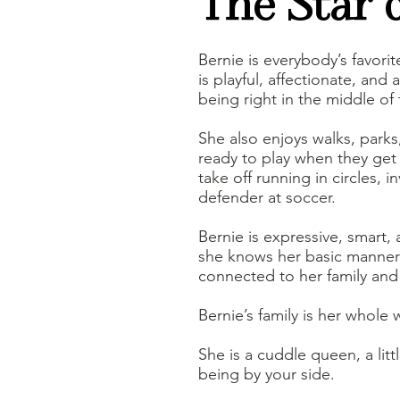
The Star 
Bernie is everybody’s favori
is playful, affectionate, an
being right in the middle of f
She also enjoys walks, parks
ready to play when they get 
take off running in circles, 
defender at soccer.
Bernie is expressive, smart,
she knows her basic manners 
connected to her family an
Bernie’s family is her whole 
She is a cuddle queen, a lit
being by your side.