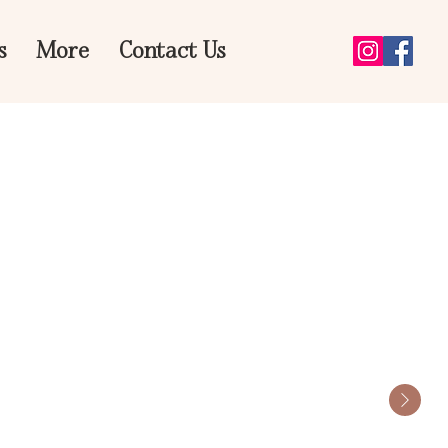
s
More
Contact Us