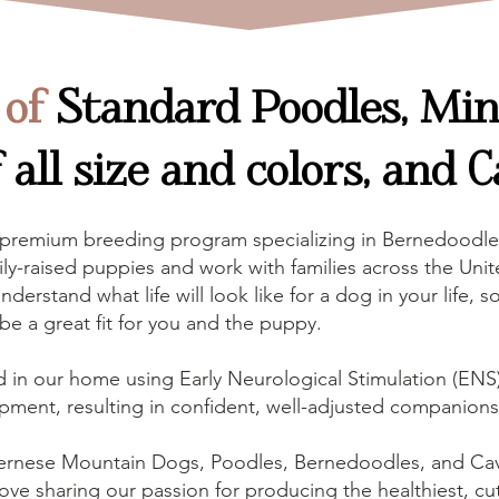
 of
Standard Poodles, Mini
all size and colors, and C
 premium breeding program specializing in Bernedoodle
ly-raised puppies and work with families across the Unite
nderstand what life will look like for a dog in your life
l be a great fit for you and the puppy.
d in our home using Early Neurological Stimulation (ENS),
pment, resulting in confident, well-adjusted companions
ernese Mountain Dogs, Poodles, Bernedoodles, and Ca
ove sharing our passion for producing the healthiest, cut