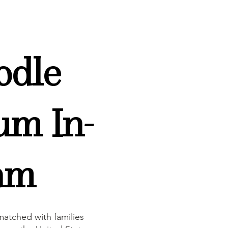
odle
um In-
am
atched with families