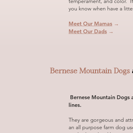
temperament, and color. If y
you know when have a litte
Meet Our Mamas
→
Meet Our Dads
→
Bernese Mountain Dogs
Bernese Mountain Dogs ar
lines.
They are gorgeous and attr
an all purpose farm dog use