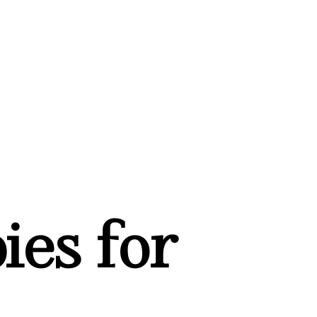
ies for