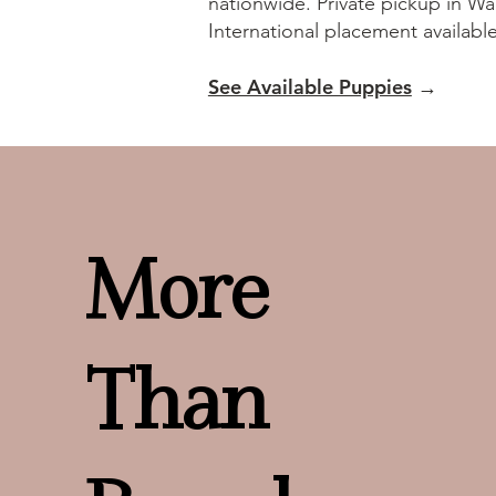
nationwide. Private pickup in Wa
International placement availabl
See Available Puppies
→
More
Than