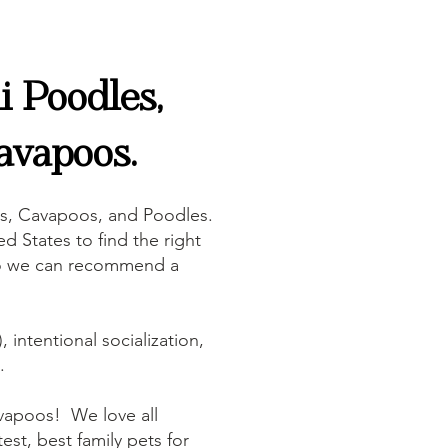
 Poodles,
avapoos.
s, Cavapoos, and Poodles.
d States to find the right
, so we can recommend a
 intentional socialization,
.
vapoos! We love all
est, best family pets for