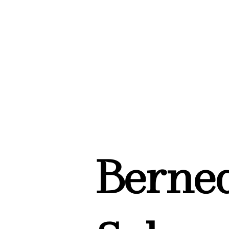
Berned