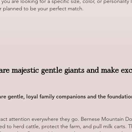
ou are looking for a specific size, color, or personality 
r planned to be your perfect match.
are majestic gentle giants and make exce
e gentle, loyal family companions and the foundatio
act attention everywhere they go. Bernese Mountain Dog
d to herd cattle, protect the farm, and pull milk carts. 