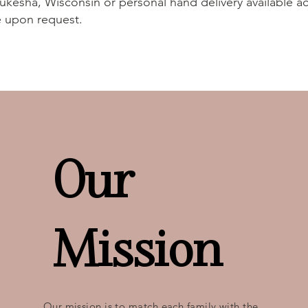
ukesha, Wisconsin or personal hand delivery available ac
e upon request.
Our
Mission
Our mission is to match each family with the