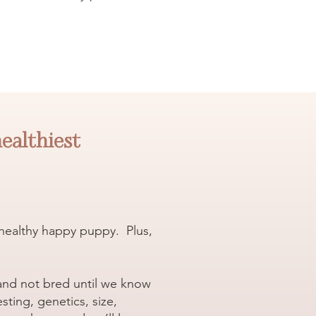
healthiest
a healthy happy puppy. Plus,
 and not bred until we know
ting, genetics, size,