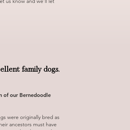
let us know and we’ll let
llent family dogs.
n of our Bernedoodle
s were originally bred as
Their ancestors must have