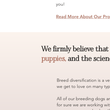
you!
Read More About Our Pro
We firmly believe tha
puppies,
and the scienc
Breed diversification is a 
we get to love on many typ
All of our breeding dogs a
for sure we are working wit