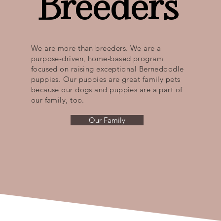
Breeders
We are more than breeders. We are a
purpose-driven, home-based program
focused on raising exceptional Bernedoodle
puppies. Our puppies are great family pets
because our dogs and puppies are a part of
our family, too.
Our Family