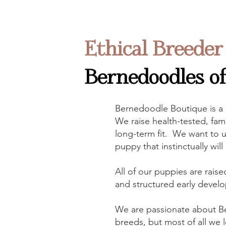
Ethical Breeder
Bernedoodles of 
Bernedoodle Boutique is a
We raise health-tested, fami
long-term fit. We want to u
puppy that instinctually wil
All of our puppies are raise
and structured early develo
We are passionate about B
breeds, but most of all we l