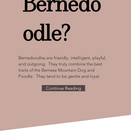
Bernedo
odle?
Bernedoodles are friendly, intelligent, playful,
and outgoing. They truly combine the best
traits of the Bernese Mountain Dog and
Poodle. They tend to be gentle and loyal.
Continue Reading