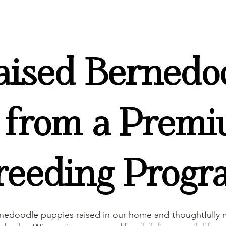
ised Bernedo
 from a Premi
eeding Progr
nedoodle puppies raised in our home and thoughtfully m