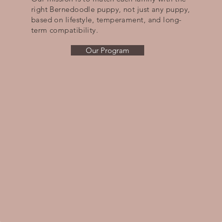
right Bernedoodle puppy, not just any puppy,
based on lifestyle, temperament, and long-
term compatibility.
Our Program