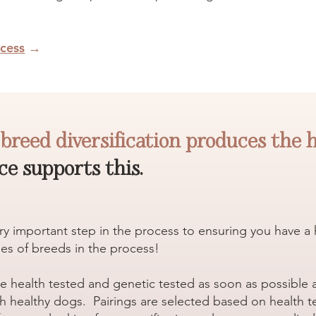
cess
→
t
breed diversification produces the 
e supports this.
very important step in the process to ensuring you have 
es of breeds in the process!
re health tested and genetic tested as soon as possible
h healthy dogs. Pairings are selected based on health tes