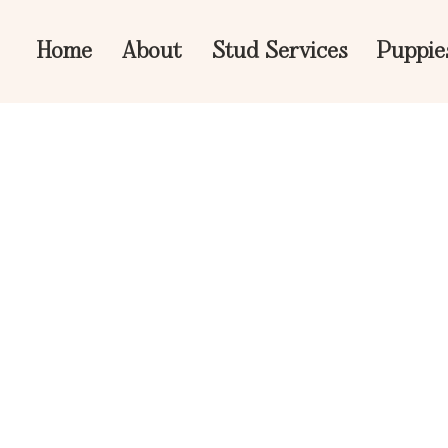
Home
About
Stud Services
Puppie