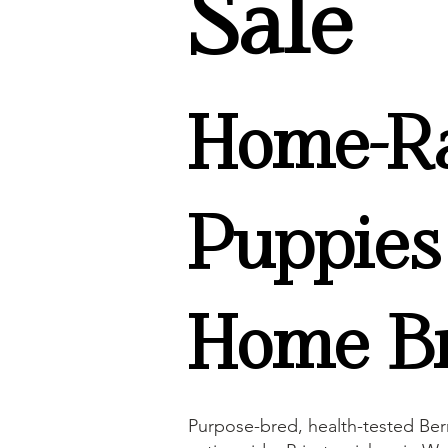
Sale
Home-Ra
Puppies
Home Br
Purpose-bred, health-tested Ber