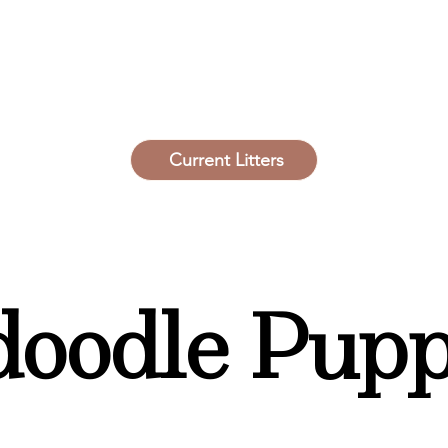
Current Litters
oodle Pupp