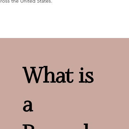
ross the United States.
What is
a