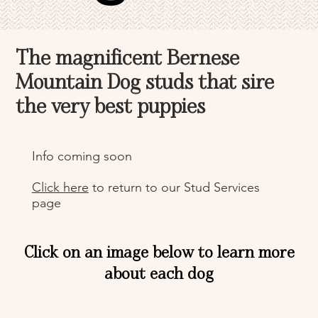
The magnificent Bernese
Mountain Dog studs that sire
the very best puppies
Info coming soon
Click here
to return to our Stud Services
page
Click on an image below to learn more
about each dog