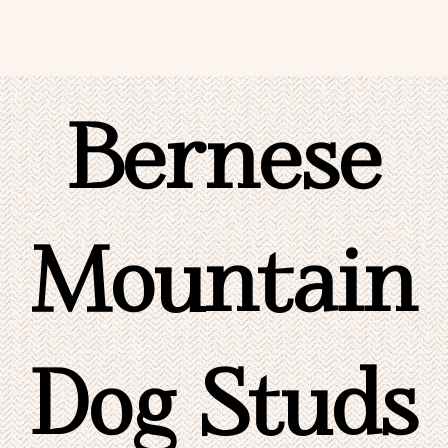
Bernese
Mountain
Dog Studs