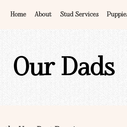
Home
About
Stud Services
Puppie
Our Dads