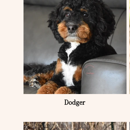
Dodger