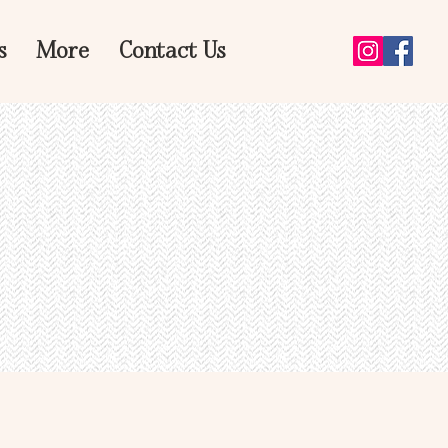
s
More
Contact Us