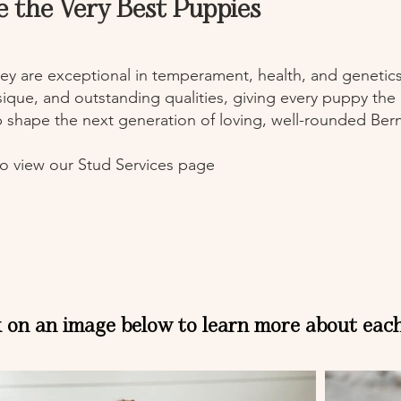
e the Very Best Puppies
ey are exceptional in temperament, health, and genetics.
ysique, and outstanding qualities, giving every puppy the
p shape the next generation of loving, well-rounded B
o view our Stud Services page
k on an image below to learn more about eac