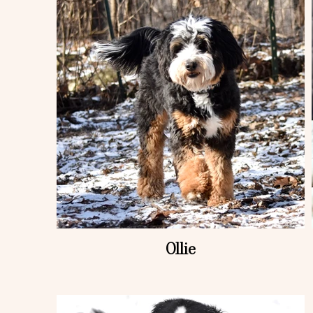
Ollie