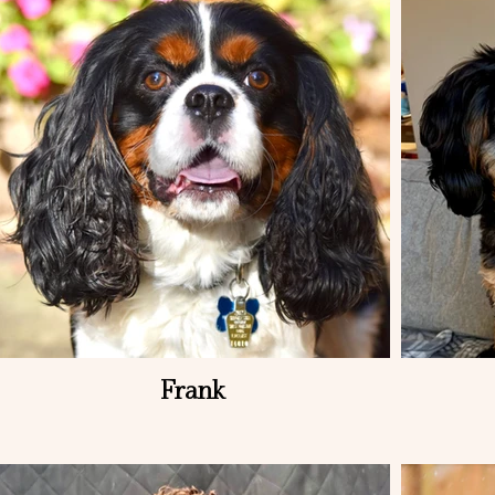
Frank