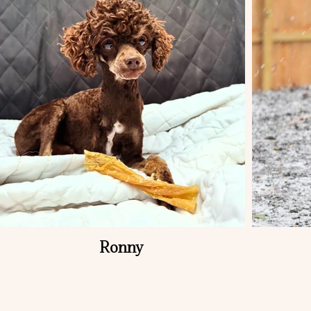
Ronny