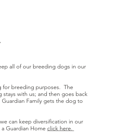
.
eep all of our breeding dogs in our
g for breeding purposes. The
 stays with us; and then goes back
Guardian Family gets the dog to
 we can keep diversification in our
ng a Guardian Home
click here.