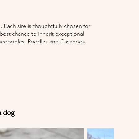
 Each sire is thoughtfully chosen for
 best chance to inherit exceptional
ernedoodles, Poodles and Cavapoos.
h dog