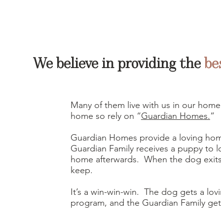
We believe in providing the
be
Many of them live with us in our home
home so rely on “
Guardian Homes.
”
Guardian Homes provide a loving hom
Guardian Family receives a puppy to 
home afterwards. When the dog exits
keep.
It’s a win-win-win. The dog gets a lovi
program, and the Guardian Family ge