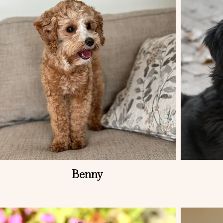
Benny