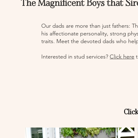
The Magnificent Boys that Sir
Our dads are more than just fathers: Th
his affectionate personality, strong ph
traits. Meet the devoted dads who hel
Interested in stud services?
Click here
t
Clic