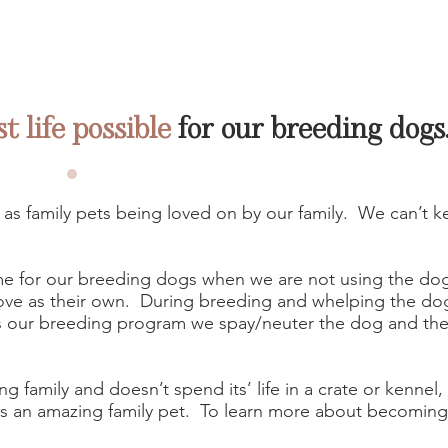
st life possible
for our breeding dogs
 as family pets being loved on by our family. We can’t k
e for our breeding dogs when we are not using the do
love as their own. During breeding and whelping the dog
 our breeding program we spay/neuter the dog and the 
ng family and doesn’t spend its’ life in a crate or kennel,
ts an amazing family pet. To learn more about becomi