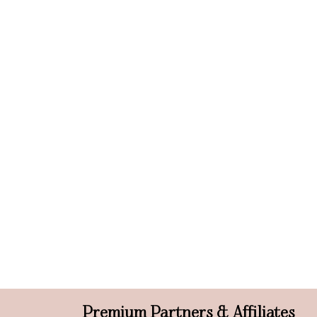
Premium Partners & Affiliates