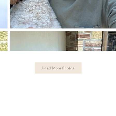
Load More Photos