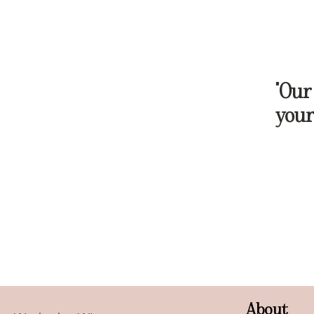
"Our
your
About