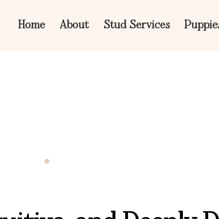
Home
About
Stud Services
Puppie