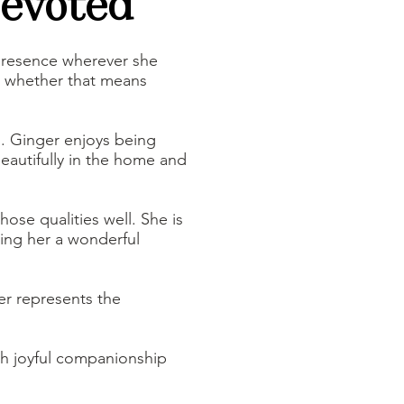
Devoted
 presence wherever she
, whether that means
m. Ginger enjoys being
eautifully in the home and
hose qualities well. She is
king her a wonderful
er represents the
.
oth joyful companionship