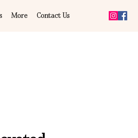
s
More
Contact Us