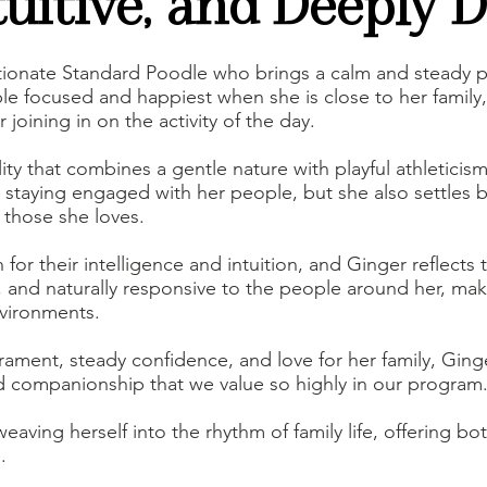
tuitive, and Deeply 
ectionate Standard Poodle who brings a calm and steady
le focused and happiest when she is close to her family
r joining in on the activity of the day.
ty that combines a gentle nature with playful athleticis
 staying engaged with her people, but she also settles b
 those she loves.
r their intelligence and intuition, and Ginger reflects t
, and naturally responsive to the people around her, ma
nvironments.
ament, steady confidence, and love for her family, Ging
 companionship that we value so highly in our program
weaving herself into the rhythm of family life, offering b
.