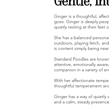
Gentle, In
Ginger is a thoughtful, aff
goes. Ginger is deeply peop
quietly resting at their feet o
She has a balanced personali
outdoors, playing fetch, and
is content simply being near
Standard Poodles are known fo
attentive, emotionally aware
companion in a variety of e
With her affectionate temper
thoughtful temperament and
Ginger has a way of quietly 
and a calm, steady presence