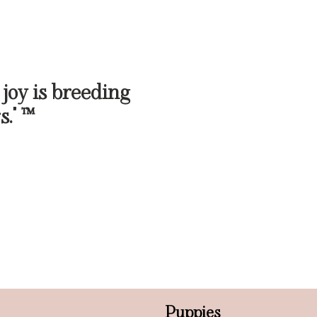
 joy is breeding
s." ™
Puppies