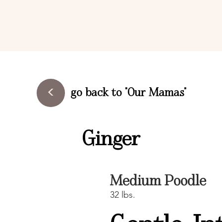
<
go back to "Our Mamas"
Ginger
Medium Poodle
32 lbs.