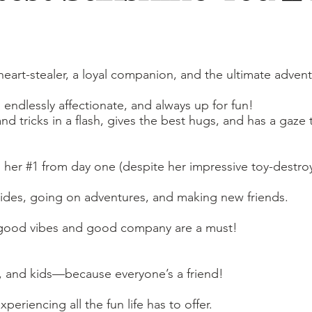
a heart-stealer, a loyal companion, and the ultimate adve
endlessly affectionate, and always up for fun!
nd tricks in a flash, gives the best hugs, and has a gaze t
n her #1 from day one (despite her impressive toy-destroyi
 rides, going on adventures, and making new friends.
good vibes and good company are a must!
 and kids—because everyone’s a friend!
eriencing all the fun life has to offer.