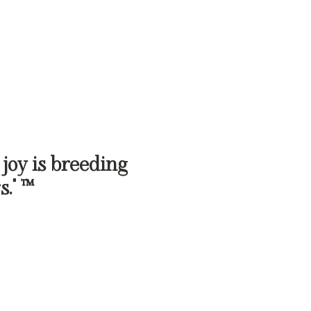
 joy is breeding
s." ™