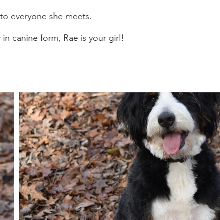
 to everyone she meets.
 in canine form, Rae is your girl!