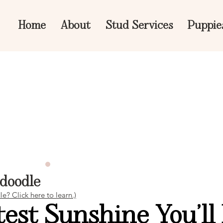
Home
About
Stud Services
Puppie
edoodle
? Click here to learn.)
est Sunshine You’ll