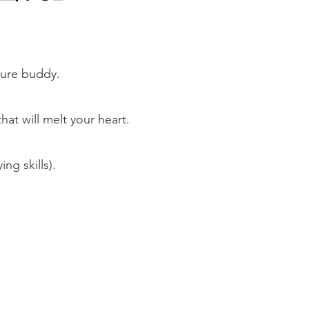
nture buddy.
hat will melt your heart.
ng skills).