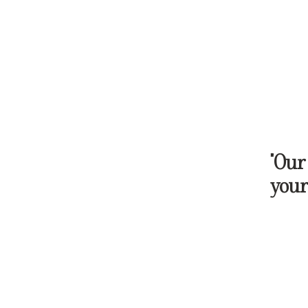
"Our
your