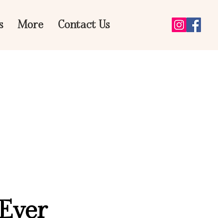
s
More
Contact Us
 Ever