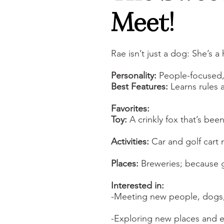
Meet!
Rae isn’t just a dog: She’s 
Personality:
People-focused, 
Best Features:
Learns rules a
Favorites:
Toy:
A crinkly fox that’s bee
Activities:
Car and golf cart
Places:
Breweries; because 
Interested in:
-Meeting new people, dogs,
-Exploring new places and exp