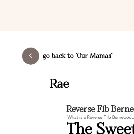
<
go back to "Our Mamas"
Rae
Reverse F1b Bern
(What is a Reverse F1b Bernedoodle
The Sweet