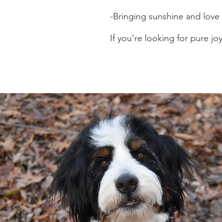
-Bringing sunshine and love
If you’re looking for pure joy