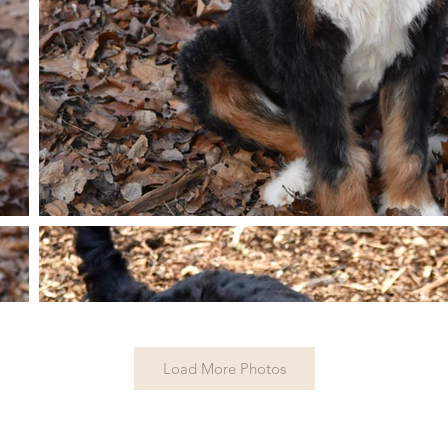
Load More Photos