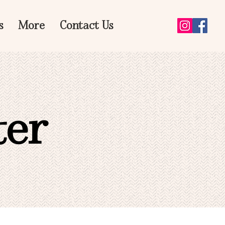
s
More
Contact Us
ter