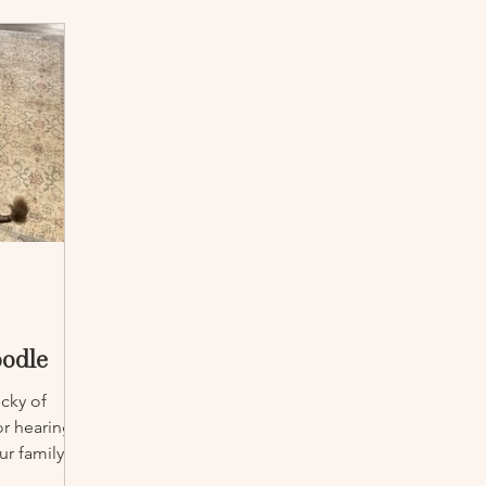
oodle
ecky of
r hearing
r family.