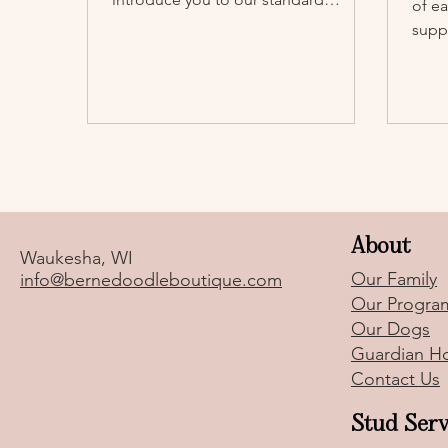
of e
poodle Cocoa Chanel (“Chanel”).
suppo
them
About
Waukesha, WI
Our Family
info@bernedoodleboutique.com
Our Progra
Our Dogs
Guardian H
Contact Us
Stud Serv