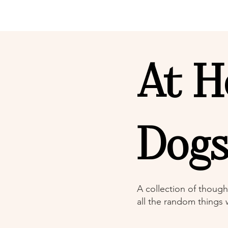
At H
Dog
A collection of though
all the random things