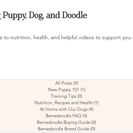
 Puppy, Dog, and Doodle
 to nutrition, health, and helpful videos to support you 
All Posts
(9)
9 posts
New Puppy 101
(1)
1 post
Training Tips
(0)
0 posts
Nutrition, Recipes and Health
(1)
1 post
At Home with Our Dogs
(4)
4 posts
Bernedoodle FAQ
(4)
4 posts
Bernedoodle Buying Guide
(0)
0 posts
Bernedoodle Breed Guide
(0)
0 posts