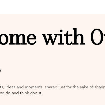
ome with O
s
ts, ideas and moments; shared just for the sake of sharing
 we do and think about.