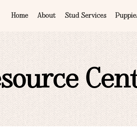
Home
About
Stud Services
Puppie
source Cen