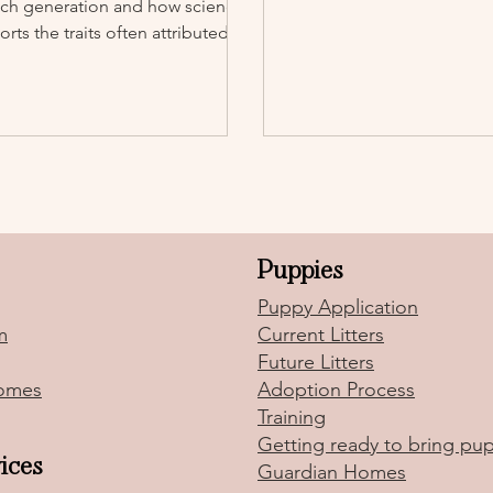
ach generation and how science
rts the traits often attributed to
.
Puppies
Puppy Application
m
Current Litters
Future Litters
omes
Adoption Process
Training
Getting ready to bring p
ices
Guardian Homes