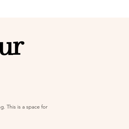
ur
. This is a space for