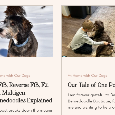
ome with Our Dogs
At Home with Our Dogs
 F1B, Reverse F1B, F2,
Our Tale of One P
 Multigen
I am forever grateful to B
nedoodles Explained
Bernedoodle Boutique, fo
me and wanting to help ou
 post breaks down the meaning