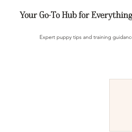
Your Go-To Hub for Everything
Expert puppy tips and training guidance