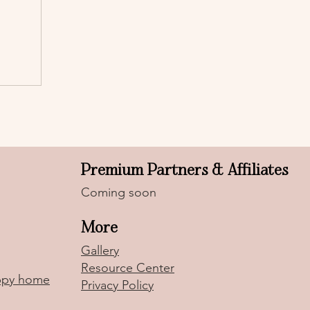
Premium Partners & Affiliates
Coming soon
More
Gallery
Resource Center
uppy home
Privacy Policy