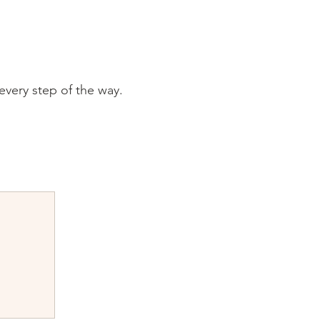
every step of the way.