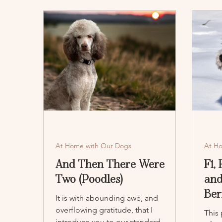
At Home with Our Dogs
At H
And Then There Were
F1,
Two (Poodles)
and
Ber
It is with abounding awe, and
overflowing gratitude, that I
This
introduce you to our standard